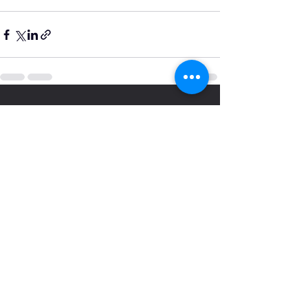
See All
Recent Posts