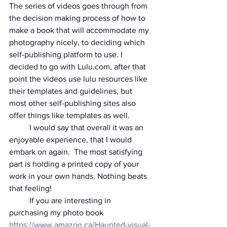
The series of videos goes through from 
the decision making process of how to 
make a book that will accommodate my 
photography nicely, to deciding which 
self-publishing platform to use. I 
decided to go with Lulu.com, after that 
point the videos use lulu resources like 
their templates and guidelines, but 
most other self-publishing sites also 
offer things like templates as well. 
	I would say that overall it was an 
enjoyable experience, that I would 
embark on again.  The most satisfying 
part is holding a printed copy of your 
work in your own hands. Nothing beats 
that feeling! 
	If you are interesting in 
purchasing my photo book 
https://www.amazon.ca/Haunted-visual-