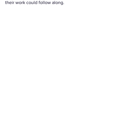
their work could follow along. 