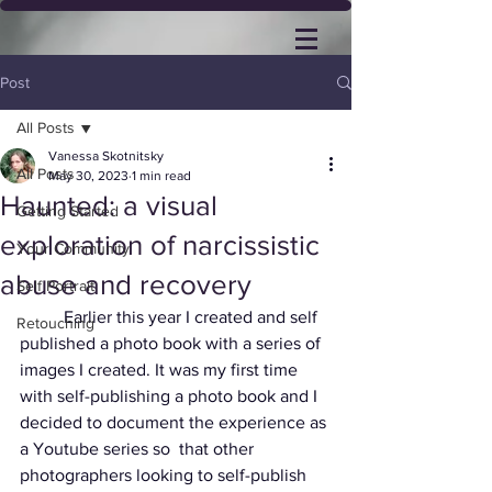
Post
All Posts
Vanessa Skotnitsky
All Posts
May 30, 2023
1 min read
Haunted: a visual
Getting Started
exploration of narcissistic
Your Community
abuse and recovery
Self Portrait
	Earlier this year I created and self 
Retouching
published a photo book with a series of 
images I created. It was my first time 
with self-publishing a photo book and I 
decided to document the experience as 
a Youtube series so  that other 
photographers looking to self-publish 