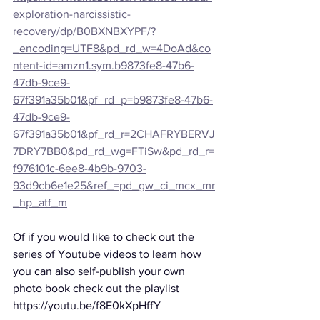
exploration-narcissistic-
recovery/dp/B0BXNBXYPF/?
_encoding=UTF8&pd_rd_w=4DoAd&co
ntent-id=amzn1.sym.b9873fe8-47b6-
47db-9ce9-
67f391a35b01&pf_rd_p=b9873fe8-47b6-
47db-9ce9-
67f391a35b01&pf_rd_r=2CHAFRYBERVJ
7DRY7BB0&pd_rd_wg=FTiSw&pd_rd_r=
f976101c-6ee8-4b9b-9703-
93d9cb6e1e25&ref_=pd_gw_ci_mcx_mr
_hp_atf_m
Of if you would like to check out the 
series of Youtube videos to learn how 
you can also self-publish your own 
photo book check out the playlist
https://youtu.be/f8E0kXpHffY