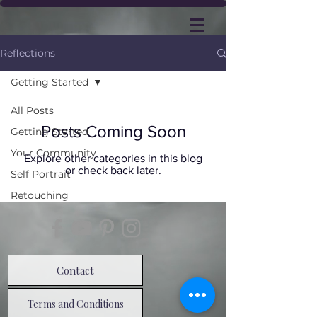
Reflections
Getting Started
All Posts
Posts Coming Soon
Getting Started
Your Community
Explore other categories in this blog
or check back later.
Self Portrait
Retouching
Contact
Terms and Conditions