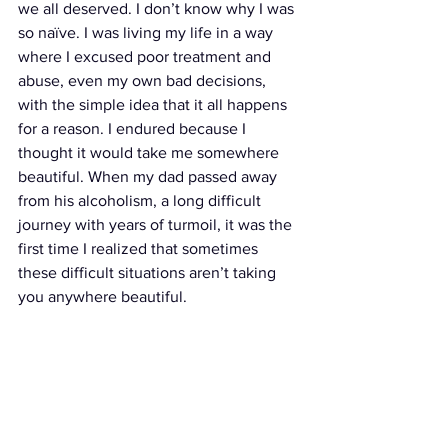
we all deserved. I don’t know why I was 
so naïve. I was living my life in a way 
where I excused poor treatment and 
abuse, even my own bad decisions, 
with the simple idea that it all happens 
for a reason. I endured because I 
thought it would take me somewhere 
beautiful. When my dad passed away 
from his alcoholism, a long difficult 
journey with years of turmoil, it was the 
first time I realized that sometimes 
these difficult situations aren’t taking 
you anywhere beautiful. 