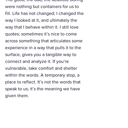
were nothing but containers for us to 
fill. Life has not changed; I changed the 
way I looked at it, and ultimately the 
way that I behave within it. I still love 
quotes; sometimes it’s nice to come 
across something that articulates some 
experience in a way that pulls it to the 
surface, gives you a tangible way to 
connect and analyze it. If you’re 
vulnerable, take comfort and shelter 
within the words. A temporary stop, a 
place to reflect. It’s not the words that 
speak to us; it’s the meaning we have 
given them.