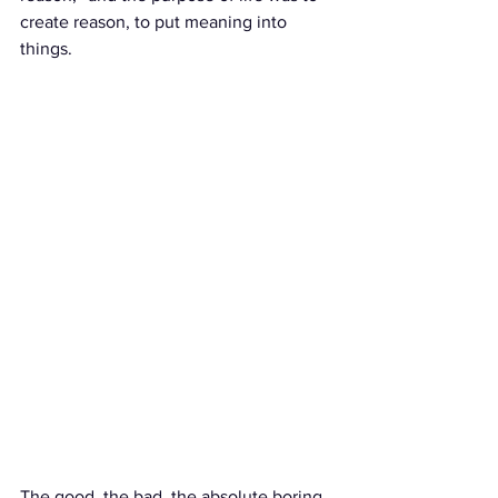
create reason, to put meaning into 
things. 
The good, the bad, the absolute boring 