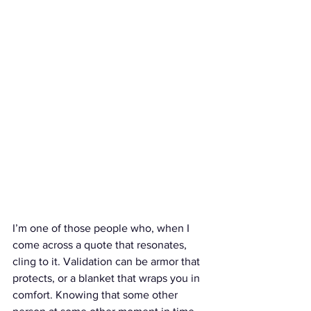
I’m one of those people who, when I 
come across a quote that resonates, 
cling to it. Validation can be armor that 
protects, or a blanket that wraps you in 
comfort. Knowing that some other 