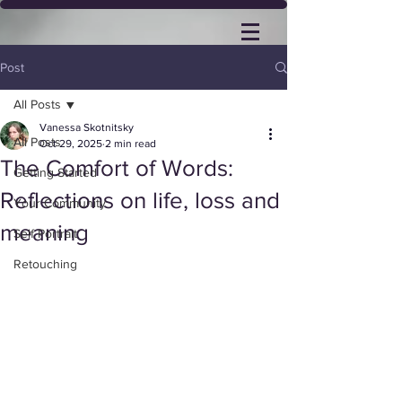
Post
All Posts
Vanessa Skotnitsky
All Posts
Oct 29, 2025
2 min read
The Comfort of Words:
Getting Started
Reflections on life, loss and
Your Community
meaning
Self Portrait
Retouching