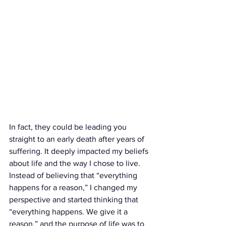
In fact, they could be leading you 
straight to an early death after years of 
suffering. It deeply impacted my beliefs 
about life and the way I chose to live. 
Instead of believing that “everything 
happens for a reason,” I changed my 
perspective and started thinking that 
“everything happens. We give it a 
reason,” and the purpose of life was to 