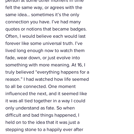
person at some other moment in time 
felt the same way, or agrees with the 
same idea… sometimes it’s the only 
connection you have. I’ve had many 
quotes or notions that became badges. 
Often, I would believe each would last 
forever like some universal truth. I’ve 
lived long enough now to watch them 
fade, wear down, or just evolve into 
something with more meaning. At 16, I 
truly believed “everything happens for a 
reason.” I had watched how life seemed 
to all be connected. One moment 
influenced the next, and it seemed like 
it was all tied together in a way I could 
only understand as fate. So when 
difficult and bad things happened, I 
held on to the idea that it was just a 
stepping stone to a happily ever after 